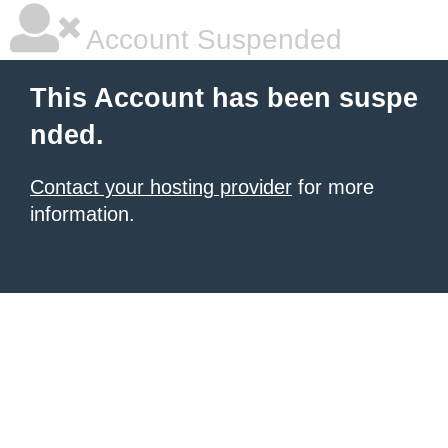
Account Suspended
This Account has been suspe
nded.
Contact your hosting provider
for more
information.