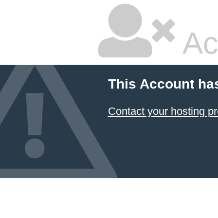
Ac
This Account ha
Contact your hosting pr