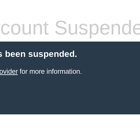
count Suspend
s been suspended.
ovider
for more information.