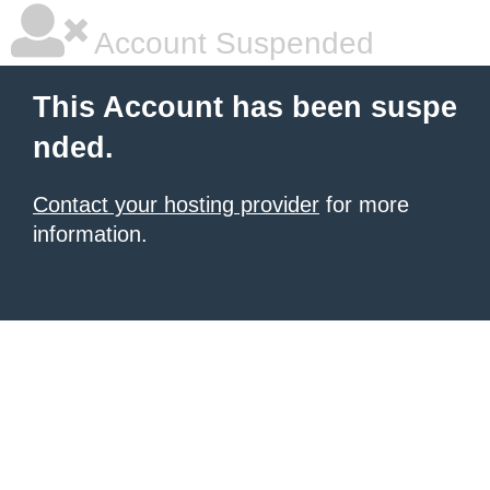
Account Suspended
This Account has been suspe
nded.
Contact your hosting provider
for more
information.