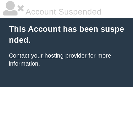
Account Suspended
This Account has been suspe
nded.
Contact your hosting provider
for more
information.