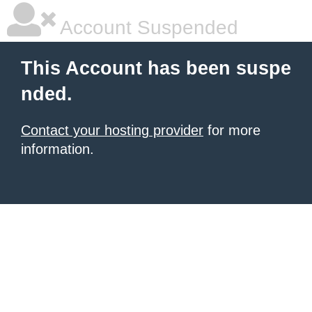
Account Suspended
This Account has been suspe
nded.
Contact your hosting provider
for more
information.