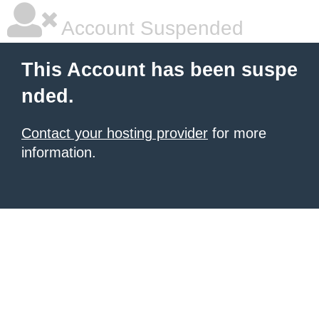
Account Suspended
This Account has been suspe
nded.
Contact your hosting provider
for more
information.