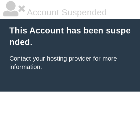
Account Suspended
This Account has been suspe
nded.
Contact your hosting provider
for more
information.