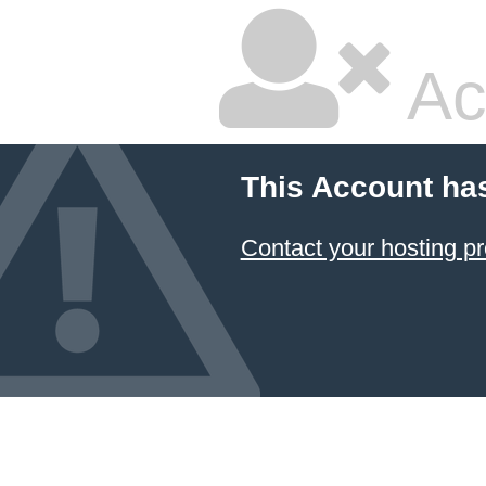
Ac
This Account ha
Contact your hosting pr