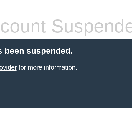
count Suspend
s been suspended.
ovider
for more information.