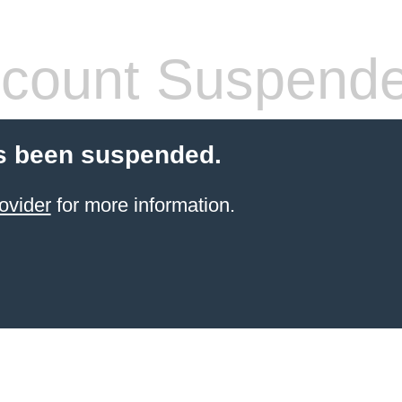
count Suspend
s been suspended.
ovider
for more information.