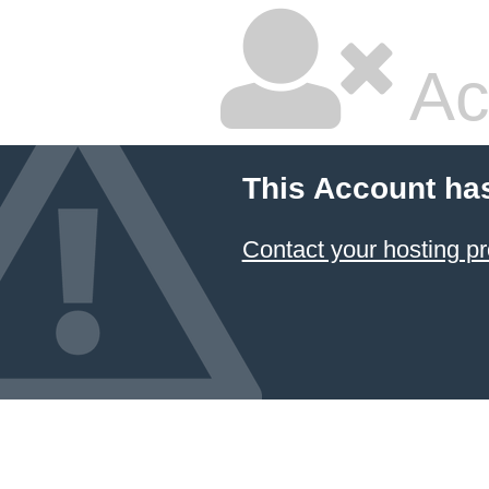
Ac
This Account ha
Contact your hosting pr