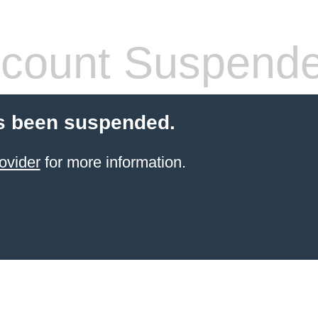
count Suspend
s been suspended.
ovider
for more information.