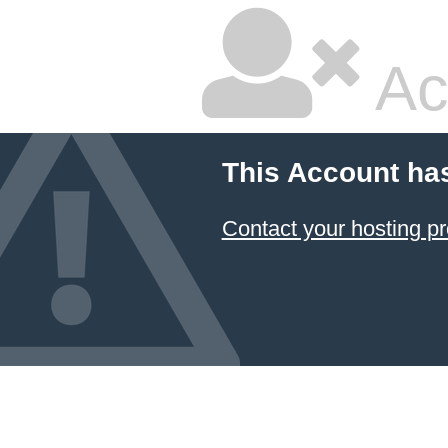
Ac
This Account ha
Contact your hosting pr