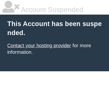
Account Suspended
This Account has been suspe
nded.
Contact your hosting provider
for more
information.