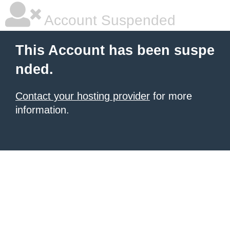
Account Suspended
This Account has been suspe
nded.
Contact your hosting provider
for more
information.