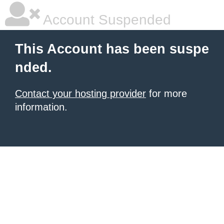
Account Suspended
This Account has been suspe
nded.
Contact your hosting provider
for more
information.