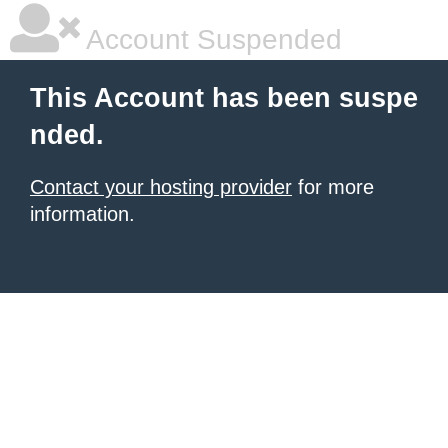
Account Suspended
This Account has been suspe
nded.
Contact your hosting provider
for more
information.