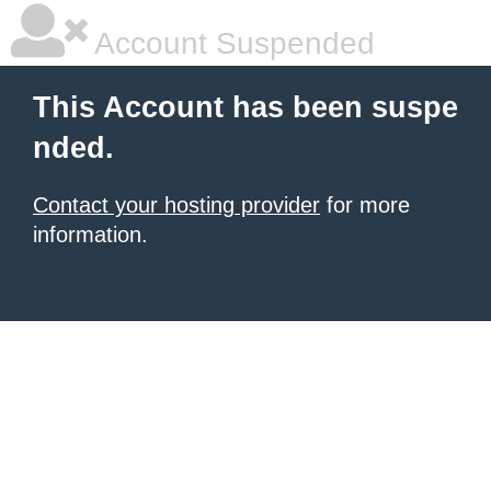
Account Suspended
This Account has been suspe
nded.
Contact your hosting provider
for more
information.