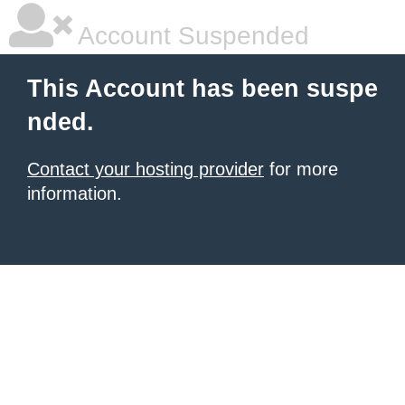
Account Suspended
This Account has been suspe
nded.
Contact your hosting provider
for more
information.