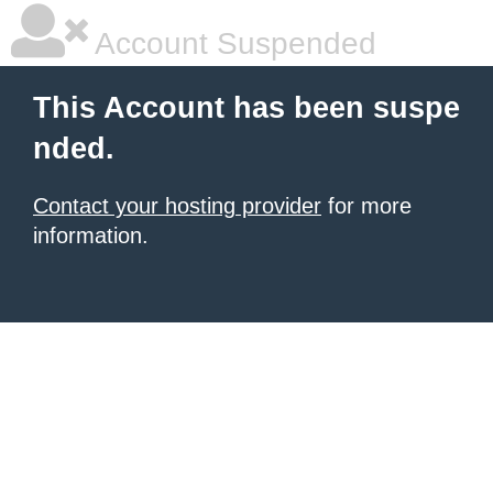
Account Suspended
This Account has been suspe
nded.
Contact your hosting provider
for more
information.