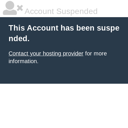
Account Suspended
This Account has been suspe
nded.
Contact your hosting provider
for more
information.