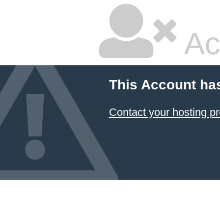
Ac
This Account ha
Contact your hosting pr