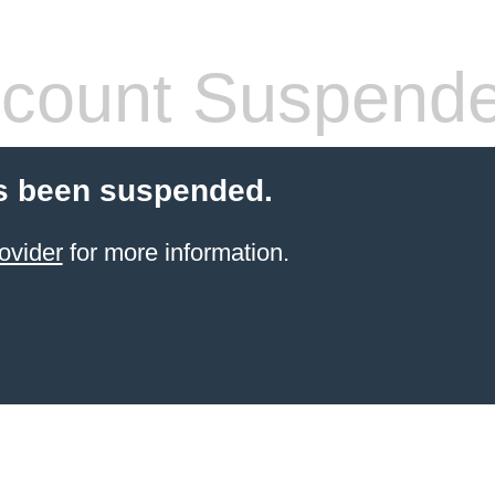
count Suspend
s been suspended.
ovider
for more information.