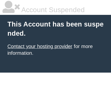
Account Suspended
This Account has been suspe
nded.
Contact your hosting provider
for more
information.