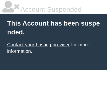
Account Suspended
This Account has been suspe
nded.
Contact your hosting provider
for more
information.