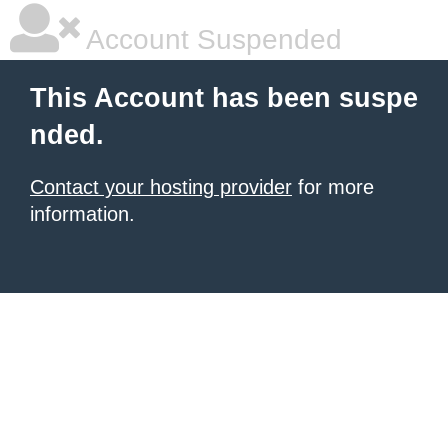
Account Suspended
This Account has been suspe
nded.
Contact your hosting provider
for more
information.