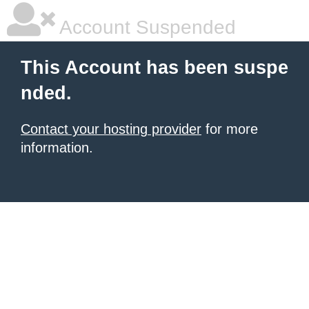
Account Suspended
This Account has been suspe
nded.
Contact your hosting provider
for more
information.