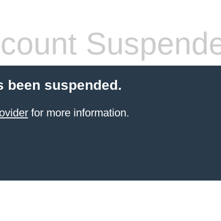
count Suspend
s been suspended.
ovider
for more information.