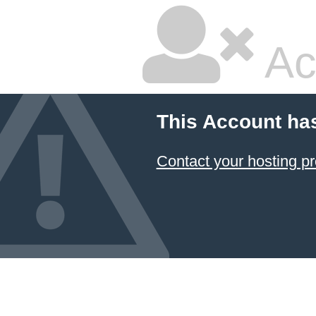
Ac
This Account ha
Contact your hosting pr