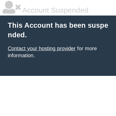
Account Suspended
This Account has been suspe
nded.
Contact your hosting provider
for more
information.