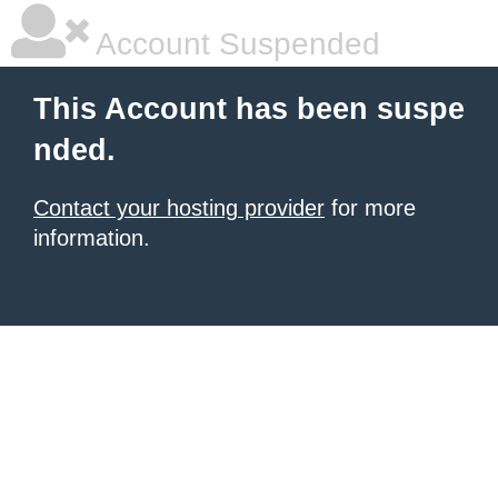
Account Suspended
This Account has been suspe
nded.
Contact your hosting provider
for more
information.