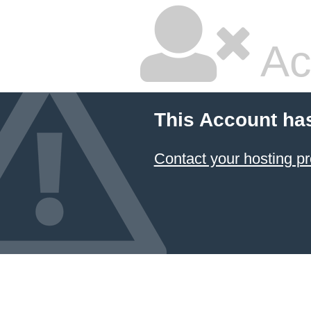
Ac
This Account ha
Contact your hosting pr