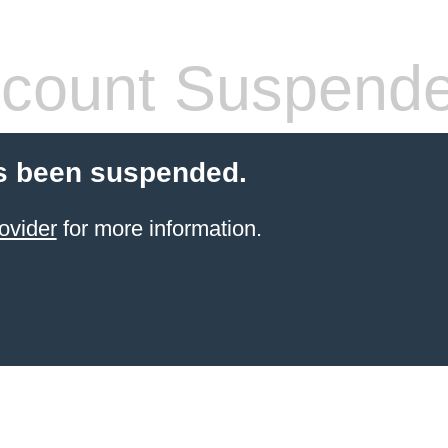
count Suspend
s been suspended.
ovider
for more information.