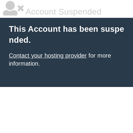
Account Suspended
This Account has been suspe
nded.
Contact your hosting provider
for more
information.