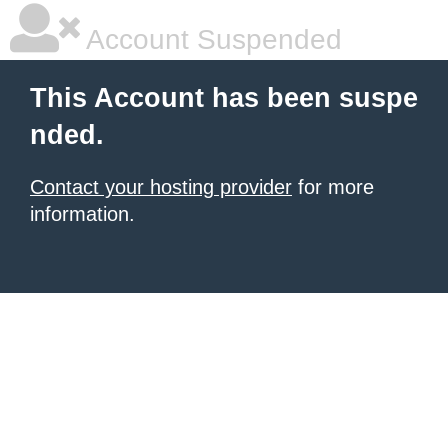
Account Suspended
This Account has been suspe
nded.
Contact your hosting provider
for more
information.