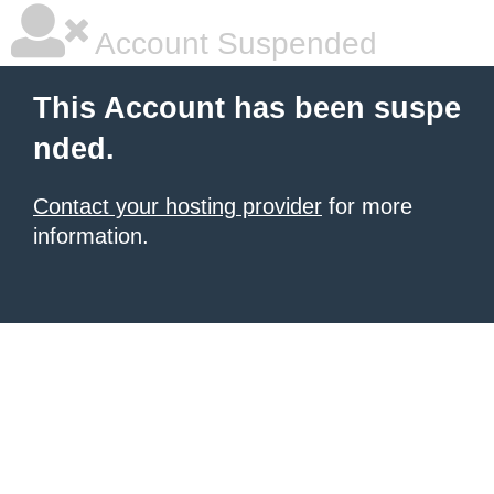
Account Suspended
This Account has been suspe
nded.
Contact your hosting provider
for more
information.