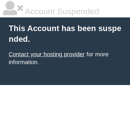
Account Suspended
This Account has been suspe
nded.
Contact your hosting provider
for more
information.