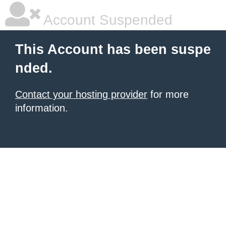
Account Suspended
This Account has been suspe
nded.
Contact your hosting provider
for more
information.