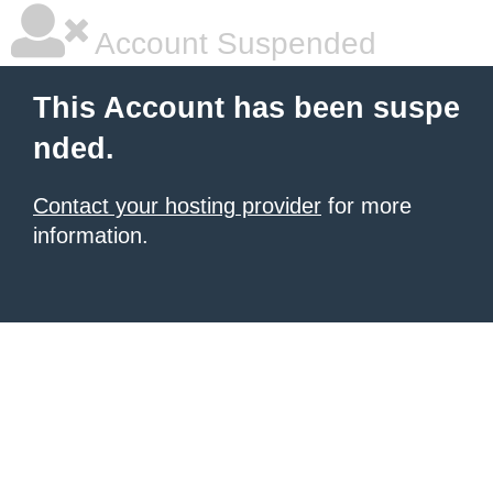
Account Suspended
This Account has been suspe
nded.
Contact your hosting provider
for more
information.