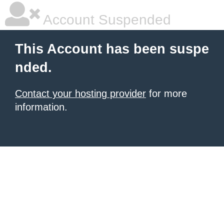
Account Suspended
This Account has been suspe
nded.
Contact your hosting provider
for more
information.