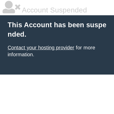
Account Suspended
This Account has been suspe
nded.
Contact your hosting provider
for more
information.