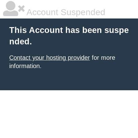
Account Suspended
This Account has been suspe
nded.
Contact your hosting provider
for more
information.