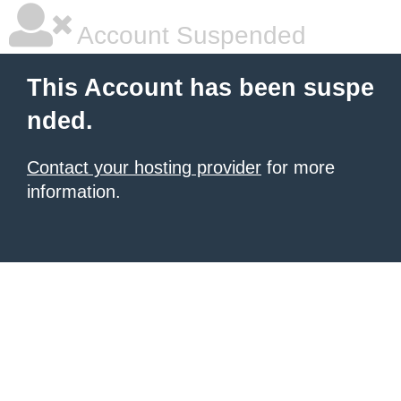
Account Suspended
This Account has been suspe
nded.
Contact your hosting provider
for more
information.