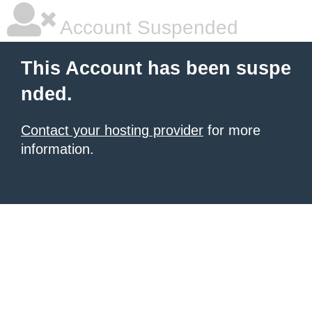
Account Suspended
This Account has been suspe
nded.
Contact your hosting provider
for more
information.