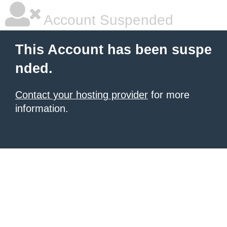
Account Suspended
This Account has been suspe
nded.
Contact your hosting provider
for more
information.