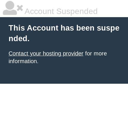
Account Suspended
This Account has been suspe
nded.
Contact your hosting provider
for more
information.