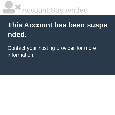
Account Suspended
This Account has been suspe
nded.
Contact your hosting provider
for more
information.