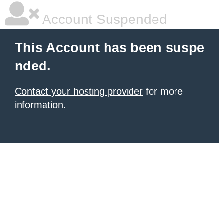
Account Suspended
This Account has been suspe
nded.
Contact your hosting provider
for more
information.