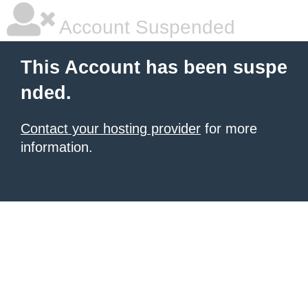
Account Suspended
This Account has been suspe
nded.
Contact your hosting provider
for more
information.