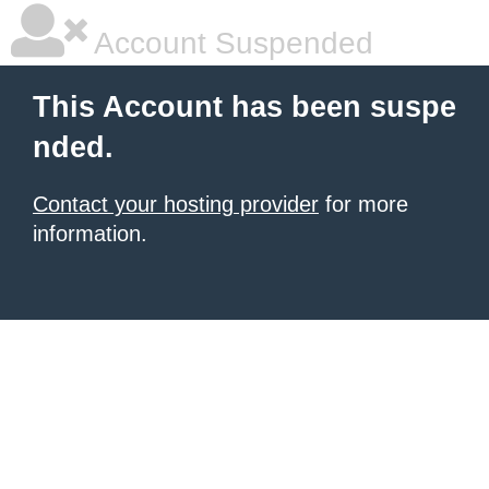
Account Suspended
This Account has been suspe
nded.
Contact your hosting provider
for more
information.