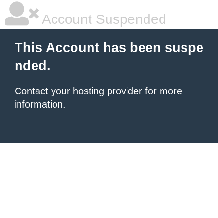
Account Suspended
This Account has been suspe
nded.
Contact your hosting provider
for more
information.