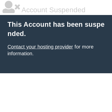
Account Suspended
This Account has been suspe
nded.
Contact your hosting provider
for more
information.