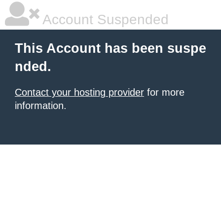
Account Suspended
This Account has been suspe
nded.
Contact your hosting provider
for more
information.