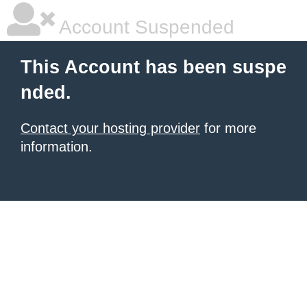
Account Suspended
This Account has been suspe
nded.
Contact your hosting provider
for more
information.