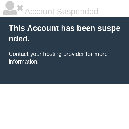
Account Suspended
This Account has been suspe
nded.
Contact your hosting provider
for more
information.