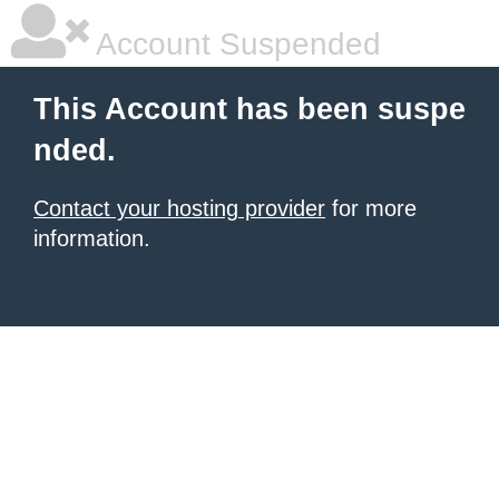
Account Suspended
This Account has been suspe
nded.
Contact your hosting provider
for more
information.